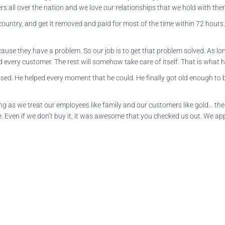
s all over the nation and we love our relationships that we hold with th
untry, and get it removed and paid for most of the time within 72 hours. 
ecause they have a problem. So our job is to get that problem solved. As 
every customer. The rest will somehow take care of itself. That is what h
d. He helped every moment that he could. He finally got old enough to be
long as we treat our employees like family and our customers like gold… th
e. Even if we don’t buy it, it was awesome that you checked us out. We ap