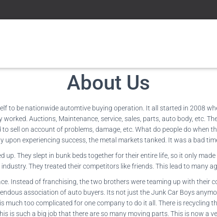
About Us
lf to be nationwide automtive buying operation. It all started in 2008 w
worked. Auctions, Maintenance, service, sales, parts, auto body, etc. Then 
 to sell on account of problems, damage, etc. What do people do when the
y upon experiencing success, the metal markets tanked. It was a bad time 
. They slept in bunk beds together for their entire life, so it only made
 industry. They treated their competitors like friends. This lead to man
ce. Instead of franchising, the two brothers were teaming up with their c
emendous association of auto buyers. Its not just the Junk Car Boys anymo
is much too complicated for one company to do it all. There is recycling the
his is such a big job that there are so many moving parts. This is now a v