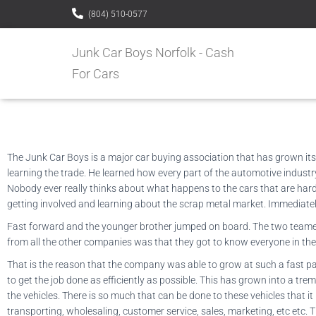
(804) 510-0577
Junk Car Boys Norfolk - Cash
For Cars
The Junk Car Boys is a major car buying association that has grown itse
learning the trade. He learned how every part of the automotive industry 
Nobody ever really thinks about what happens to the cars that are hard
getting involved and learning about the scrap metal market. Immediatel
Fast forward and the younger brother jumped on board. The two teamed up
from all the other companies was that they got to know everyone in the
That is the reason that the company was able to grow at such a fast pa
to get the job done as efficiently as possible. This has grown into a tr
the vehicles. There is so much that can be done to these vehicles that it 
transporting, wholesaling, customer service, sales, marketing, etc etc. T