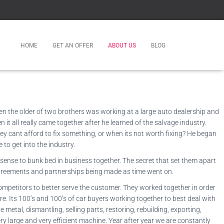
HOME
GET AN OFFER
ABOUT US
BLOG
hen the older of two brothers was working at a large auto dealership and
it all really came together after he learned of the salvage industry.
y cant afford to fix something, or when its not worth fixing? He began
to get into the industry.
 sense to bunk bed in business together. The secret that set them apart
y agreements and partnerships being made as time went on.
ompetitors to better serve the customer. They worked together in order
re. Its 100’s and 100’s of car buyers working together to best deal with
 metal, dismantling, selling parts, restoring, rebuilding, exporting,
ery large and very efficient machine. Year after year we are constantly