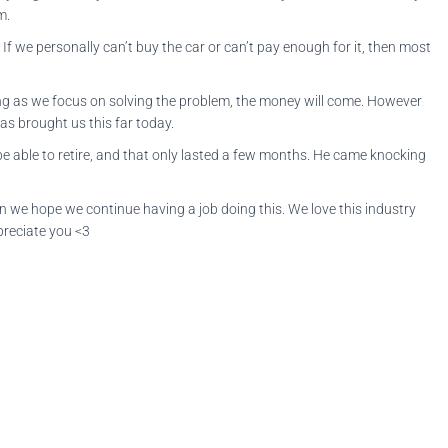
em.
If we personally can’t buy the car or can’t pay enough for it, then most
long as we focus on solving the problem, the money will come. However
as brought us this far today.
 able to retire, and that only lasted a few months. He came knocking
en we hope we continue having a job doing this. We love this industry
preciate you <3