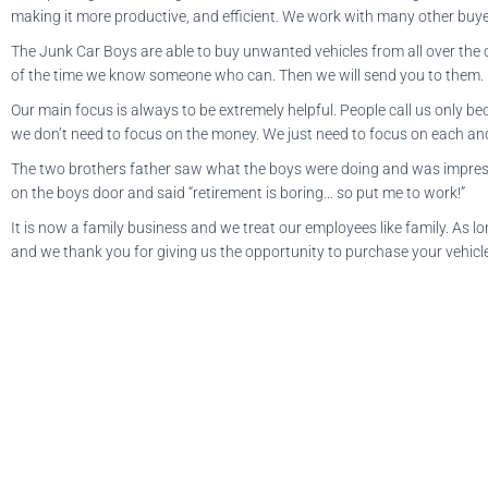
making it more productive, and efficient. We work with many other buyer
The Junk Car Boys are able to buy unwanted vehicles from all over the co
of the time we know someone who can. Then we will send you to them.
Our main focus is always to be extremely helpful. People call us only b
we don’t need to focus on the money. We just need to focus on each and 
The two brothers father saw what the boys were doing and was impresse
on the boys door and said “retirement is boring… so put me to work!”
It is now a family business and we treat our employees like family. As 
and we thank you for giving us the opportunity to purchase your vehicl